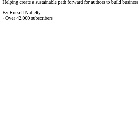
Helping create a sustainable path forward for authors to build businesse
By Russell Nohelty
· Over 42,000 subscribers