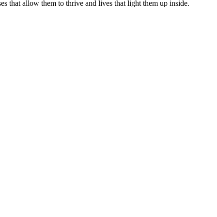
s that allow them to thrive and lives that light them up inside.