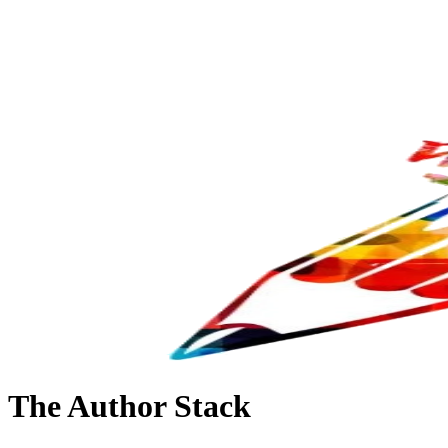
The Author Stack